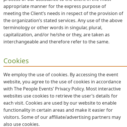
appropriate manner for the express purpose of
meeting the Client’s needs in respect of the provision of
the organization’s stated services. Any use of the above
terminology or other words in singular, plural,
capitalization, and/or he/she or they, are taken as
interchangeable and therefore refer to the same.
Cookies
We employ the use of cookies. By accessing the event
website, you agree to the use of cookies in accordance
with The People Events’ Privacy Policy. Most interactive
websites use cookies to retrieve the user’s details for
each visit. Cookies are used by our website to enable
functionality in certain areas and make it easier for
visitors. Some of our affiliate/advertising partners may
also use cookies.