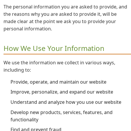
The personal information you are asked to provide, and
the reasons why you are asked to provide it, will be
made clear at the point we ask you to provide your
personal information.
How We Use Your Information
We use the information we collect in various ways,
including to:
Provide, operate, and maintain our website
Improve, personalize, and expand our website
Understand and analyze how you use our website
Develop new products, services, features, and
functionality
Find and prevent fraud