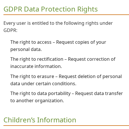
GDPR Data Protection Rights
Every user is entitled to the following rights under
GDPR:
The right to access – Request copies of your
personal data.
The right to rectification – Request correction of
inaccurate information.
The right to erasure – Request deletion of personal
data under certain conditions.
The right to data portability – Request data transfer
to another organization.
Children’s Information