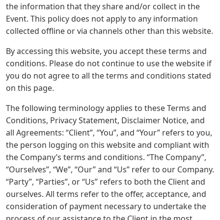
the information that they share and/or collect in the
Event. This policy does not apply to any information
collected offline or via channels other than this website.
By accessing this website, you accept these terms and
conditions. Please do not continue to use the website if
you do not agree to all the terms and conditions stated
on this page.
The following terminology applies to these Terms and
Conditions, Privacy Statement, Disclaimer Notice, and
all Agreements: “Client”, “You”, and “Your” refers to you,
the person logging on this website and compliant with
the Company’s terms and conditions. “The Company”,
“Ourselves”, “We”, “Our” and “Us” refer to our Company.
“Party”, “Parties”, or “Us” refers to both the Client and
ourselves. All terms refer to the offer, acceptance, and
consideration of payment necessary to undertake the
process of our assistance to the Client in the most