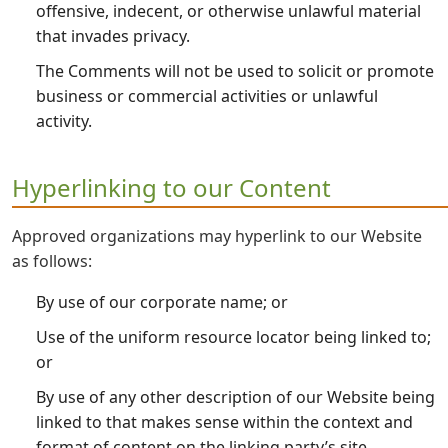
offensive, indecent, or otherwise unlawful material
that invades privacy.
The Comments will not be used to solicit or promote
business or commercial activities or unlawful
activity.
Hyperlinking to our Content
Approved organizations may hyperlink to our Website
as follows:
By use of our corporate name; or
Use of the uniform resource locator being linked to;
or
By use of any other description of our Website being
linked to that makes sense within the context and
format of content on the linking party’s site.