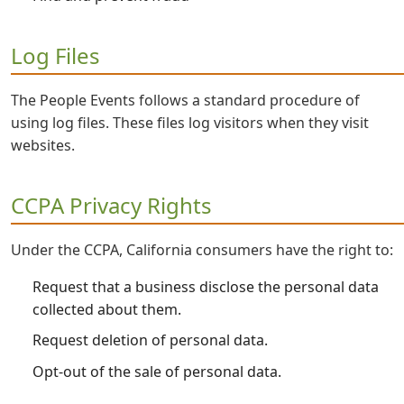
Log Files
The People Events follows a standard procedure of
using log files. These files log visitors when they visit
websites.
CCPA Privacy Rights
Under the CCPA, California consumers have the right to:
Request that a business disclose the personal data
collected about them.
Request deletion of personal data.
Opt-out of the sale of personal data.