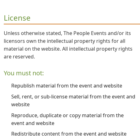
License
Unless otherwise stated, The People Events and/or its
licensors own the intellectual property rights for all
material on the website. All intellectual property rights
are reserved.
You must not:
Republish material from the event and website
Sell, rent, or sub-license material from the event and
website
Reproduce, duplicate or copy material from the
event and website
Redistribute content from the event and website