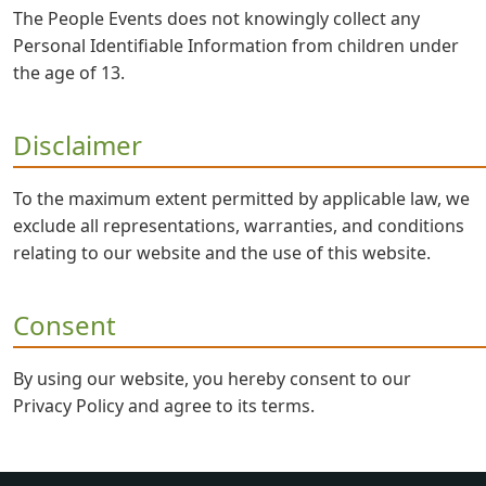
The People Events does not knowingly collect any
Personal Identifiable Information from children under
the age of 13.
Disclaimer
To the maximum extent permitted by applicable law, we
exclude all representations, warranties, and conditions
relating to our website and the use of this website.
Consent
By using our website, you hereby consent to our
Privacy Policy and agree to its terms.