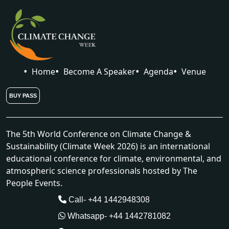
Home
Become A Speaker
Agenda
Venue
BUY PASS
The 5th World Conference on Climate Change &
Sustainability (Climate Week 2026) is an international
educational conference for climate, environmental, and
atmospheric science professionals hosted by The
People Events.
Call- +44 1442948308
Whatsapp- +44 1442781082