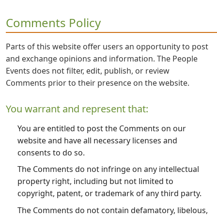
Comments Policy
Parts of this website offer users an opportunity to post
and exchange opinions and information. The People
Events does not filter, edit, publish, or review
Comments prior to their presence on the website.
You warrant and represent that:
You are entitled to post the Comments on our
website and have all necessary licenses and
consents to do so.
The Comments do not infringe on any intellectual
property right, including but not limited to
copyright, patent, or trademark of any third party.
The Comments do not contain defamatory, libelous,