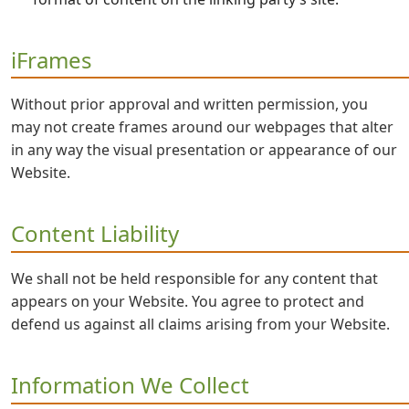
iFrames
Without prior approval and written permission, you
may not create frames around our webpages that alter
in any way the visual presentation or appearance of our
Website.
Content Liability
We shall not be held responsible for any content that
appears on your Website. You agree to protect and
defend us against all claims arising from your Website.
Information We Collect