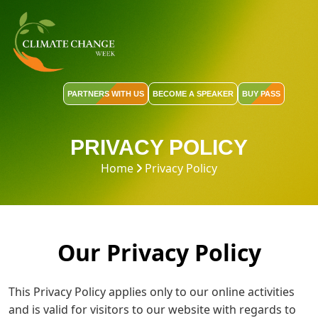
PARTNERS WITH US
BECOME A SPEAKER
BUY PASS
PRIVACY POLICY
Home
Privacy Policy
Our Privacy Policy
This Privacy Policy applies only to our online activities
and is valid for visitors to our website with regards to