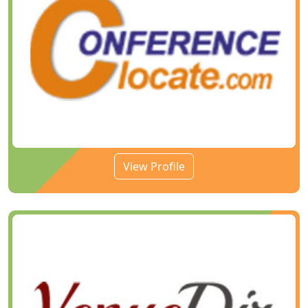
View Profile