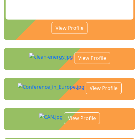
View Profile
View Profile
View Profile
View Profile