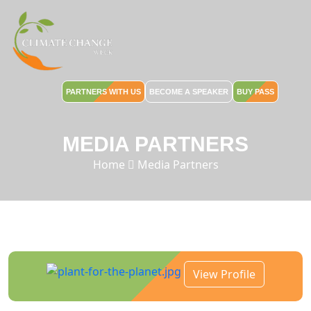
PARTNERS WITH US
BECOME A SPEAKER
BUY PASS
MEDIA PARTNERS
Home
Media Partners
View Profile