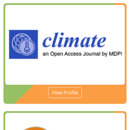
View Profile