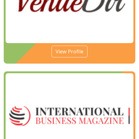
View Profile