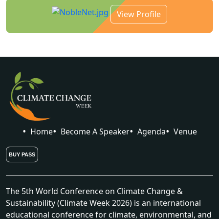
View Profile
Home
Become A Speaker
Agenda
Venue
BUY PASS
The 5th World Conference on Climate Change &
Sustainability (Climate Week 2026) is an international
educational conference for climate, environmental, and