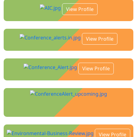
View Profile
View Profile
View Profile
View Profile