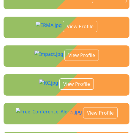
View Profile
View Profile
View Profile
View Profile